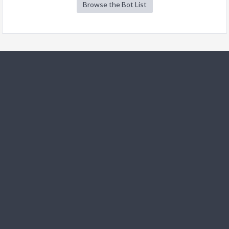
Browse the Bot List