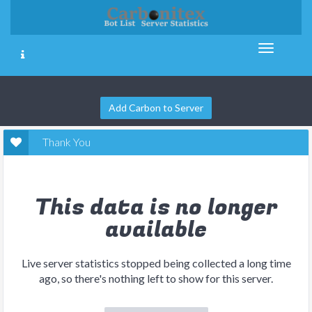
Add Carbon to Server
Thank You
This data is no longer
available
Live server statistics stopped being collected a long time
ago, so there's nothing left to show for this server.