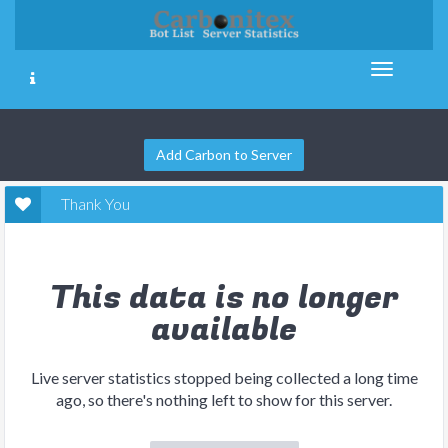
Add Carbon to Server
Thank You
This data is no longer
available
Live server statistics stopped being collected a long time
ago, so there's nothing left to show for this server.