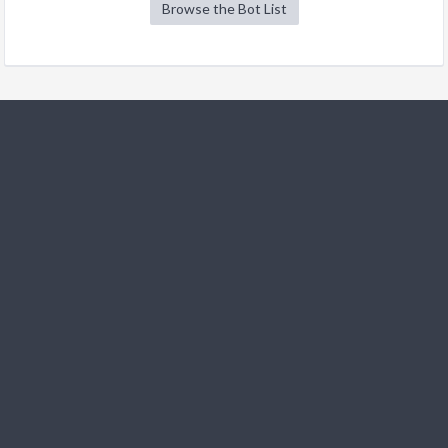
Browse the Bot List