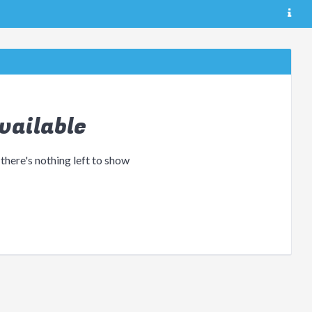
vailable
 there's nothing left to show