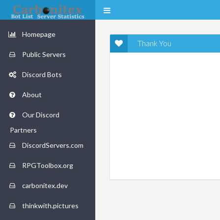
Homepage
Thank You
Public Servers
Discord Bots
About
Our Discord
Partners
DiscordServers.com
RPGToolbox.org
carbonitex.dev
thinkwith.pictures