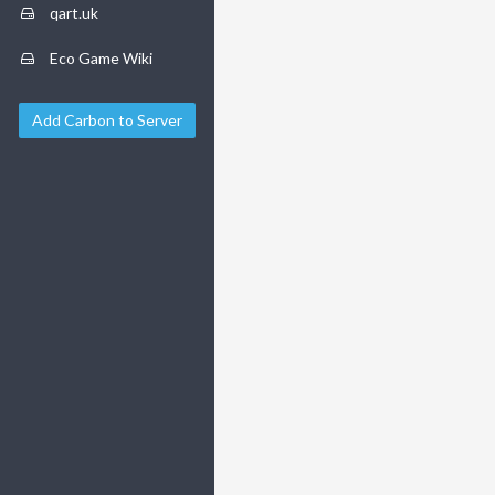
qart.uk
Eco Game Wiki
Add Carbon to Server