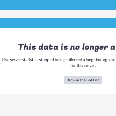
This data is no longer a
Live server statistics stopped being collected a long time ago, so
for this server.
Browse the Bot List