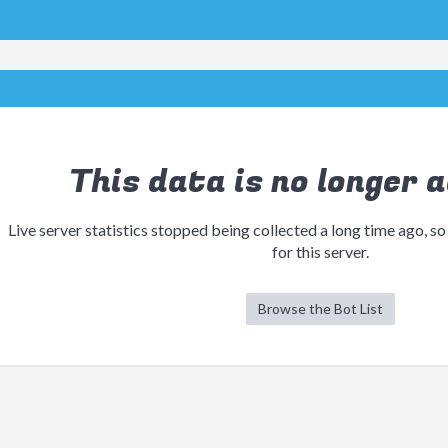
This data is no longer a
Live server statistics stopped being collected a long time ago, so
for this server.
Browse the Bot List