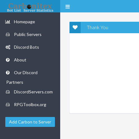
Homepage
Thank You
Public Servers
Discord Bots
About
Our Discord
Partners
DiscordServers.com
RPGToolbox.org
Add Carbon to Server