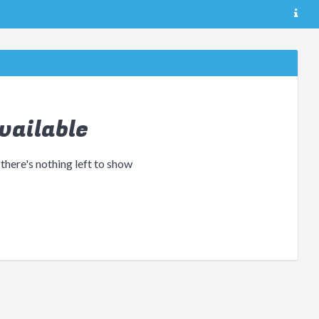
vailable
 there's nothing left to show