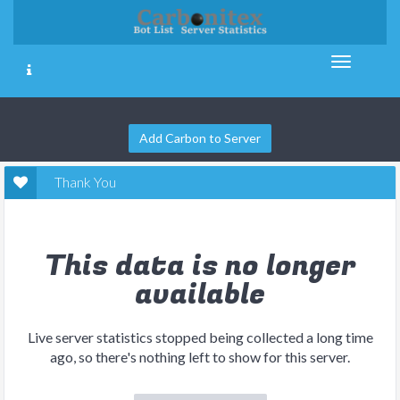
Add Carbon to Server
Thank You
This data is no longer
available
Live server statistics stopped being collected a long time
ago, so there's nothing left to show for this server.