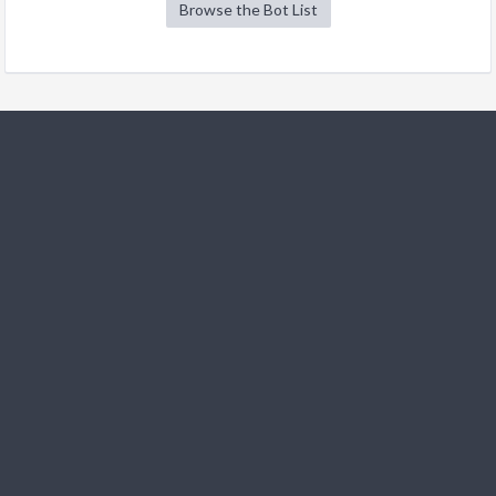
Browse the Bot List