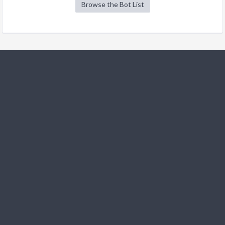
Browse the Bot List