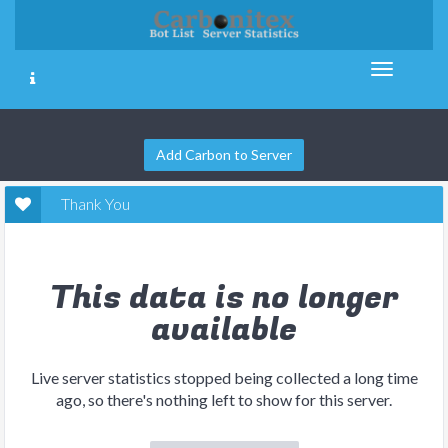
Add Carbon to Server
Thank You
This data is no longer
available
Live server statistics stopped being collected a long time
ago, so there's nothing left to show for this server.