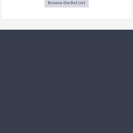
Browse the Bot List