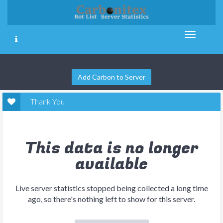
Add Carbon to Server
Thank You
This data is no longer
available
Live server statistics stopped being collected a long time
ago, so there's nothing left to show for this server.