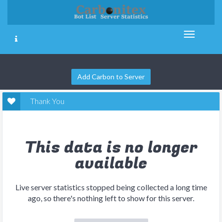
Add Carbon to Server
Thank You
This data is no longer
available
Live server statistics stopped being collected a long time
ago, so there's nothing left to show for this server.