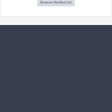
Browse the Bot List