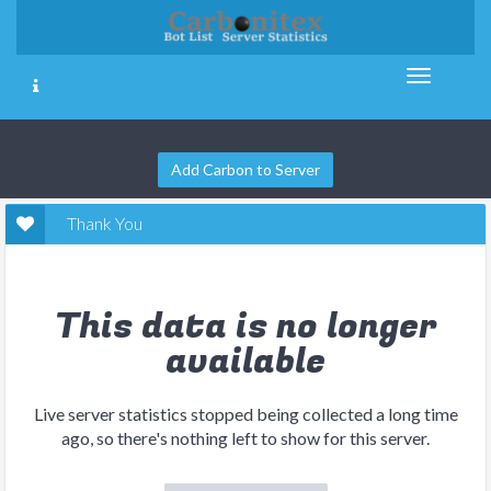
Add Carbon to Server
Thank You
This data is no longer
available
Live server statistics stopped being collected a long time
ago, so there's nothing left to show for this server.