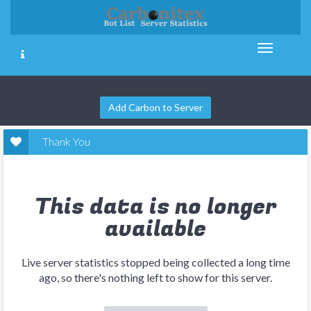
Add Carbon to Server
Thank You
This data is no longer
available
Live server statistics stopped being collected a long time
ago, so there's nothing left to show for this server.