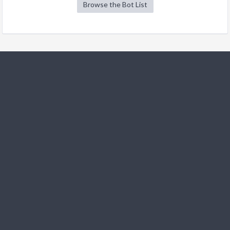
Browse the Bot List