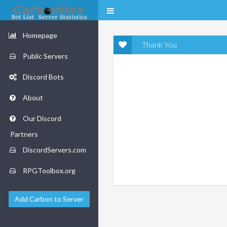
Homepage
Thank You
Public Servers
Discord Bots
About
Our Discord
Partners
DiscordServers.com
RPGToolbox.org
Add Carbon to Server