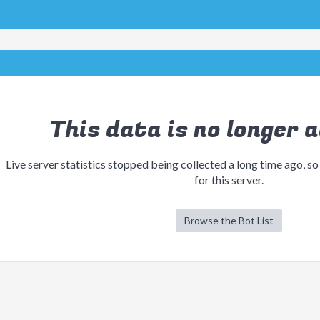
This data is no longer a
Live server statistics stopped being collected a long time ago, so
for this server.
Browse the Bot List