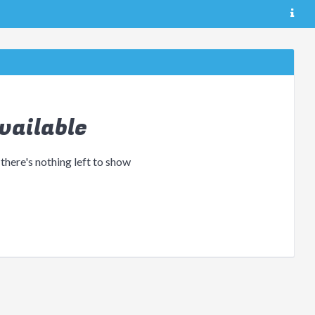
vailable
 there's nothing left to show