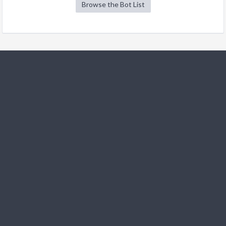
Browse the Bot List