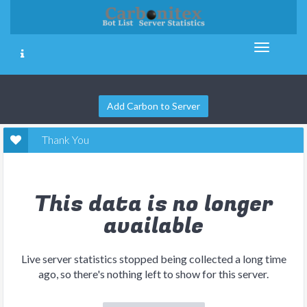
Add Carbon to Server
Thank You
This data is no longer
available
Live server statistics stopped being collected a long time
ago, so there's nothing left to show for this server.