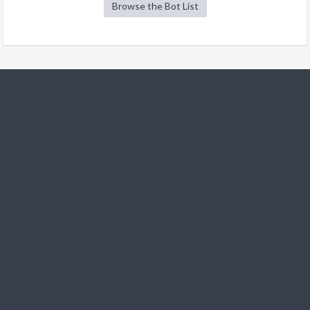
Browse the Bot List