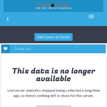
Add Carbon to Server
Thank You
This data is no longer
available
Live server statistics stopped being collected a long time
ago, so there's nothing left to show for this server.