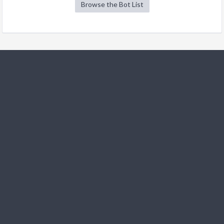
Browse the Bot List