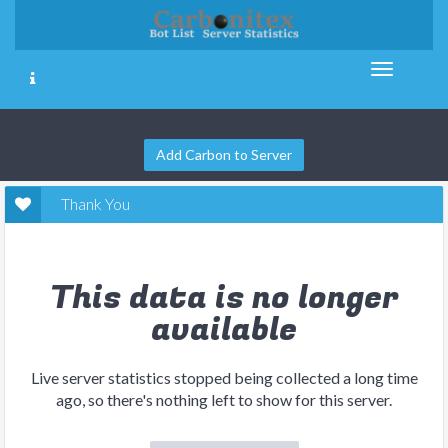
Add Carbon to Server
Thank You
This data is no longer
available
Live server statistics stopped being collected a long time
ago, so there's nothing left to show for this server.