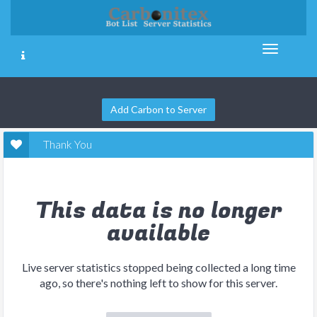
Add Carbon to Server
Thank You
This data is no longer
available
Live server statistics stopped being collected a long time
ago, so there's nothing left to show for this server.