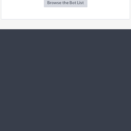
Browse the Bot List