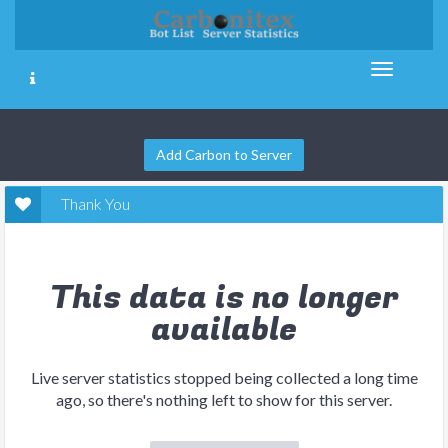
Add Carbon to Server
Thank You
This data is no longer
available
Live server statistics stopped being collected a long time
ago, so there's nothing left to show for this server.