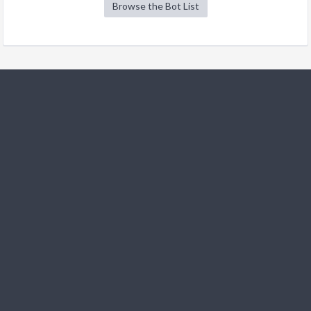
Browse the Bot List