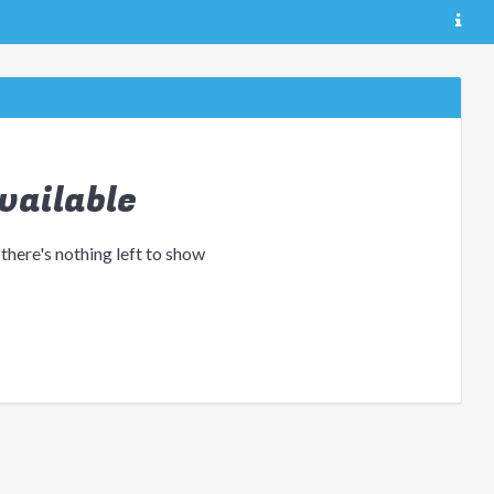
vailable
 there's nothing left to show