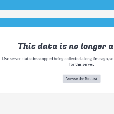
This data is no longer a
Live server statistics stopped being collected a long time ago, so
for this server.
Browse the Bot List