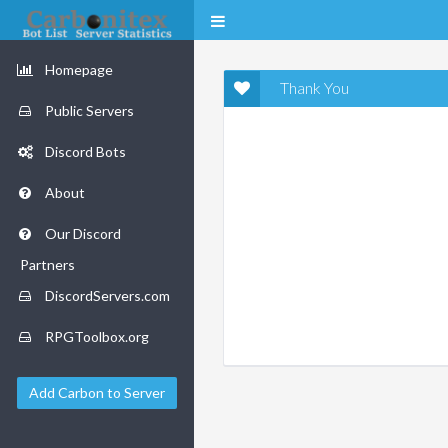
Homepage
Thank You
Public Servers
Discord Bots
About
Our Discord
Partners
DiscordServers.com
RPGToolbox.org
Add Carbon to Server