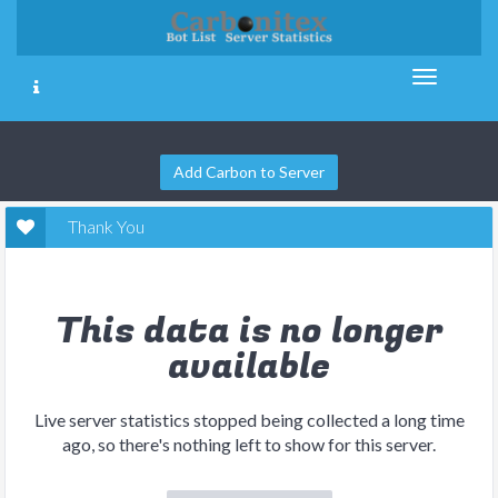
Add Carbon to Server
Thank You
This data is no longer
available
Live server statistics stopped being collected a long time
ago, so there's nothing left to show for this server.