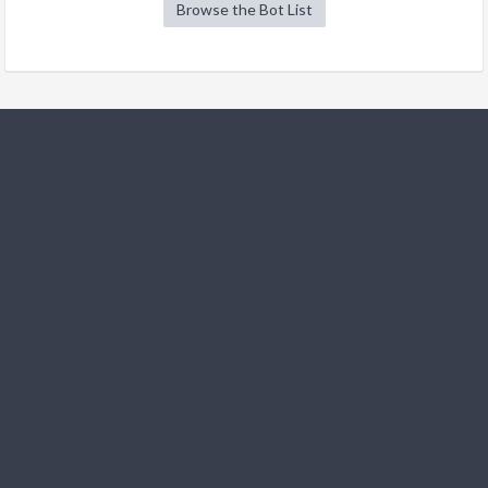
Browse the Bot List