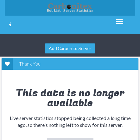
Add Carbon to Server
Thank You
This data is no longer
available
Live server statistics stopped being collected a long time
ago, so there's nothing left to show for this server.