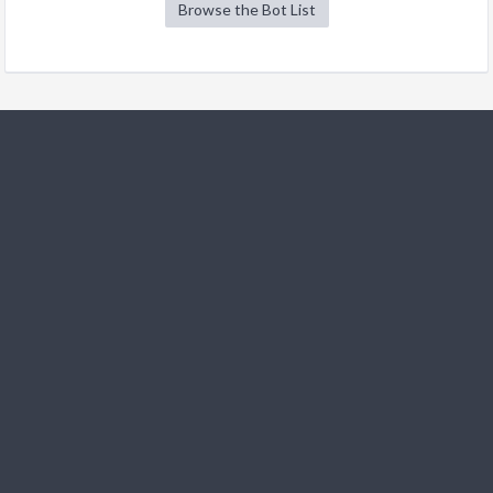
Browse the Bot List