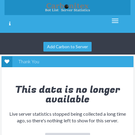
Add Carbon to Server
Thank You
This data is no longer
available
Live server statistics stopped being collected a long time
ago, so there's nothing left to show for this server.