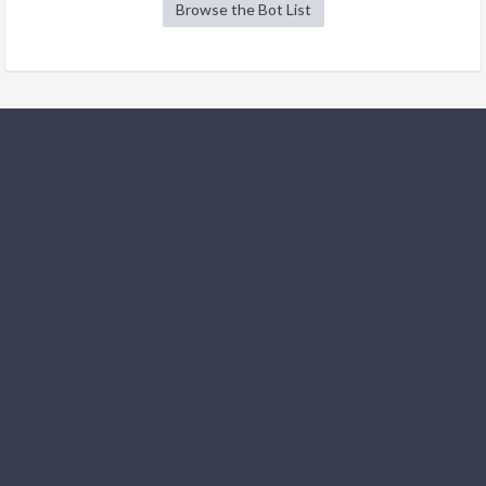
Browse the Bot List