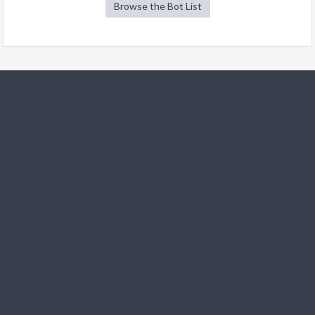
Browse the Bot List