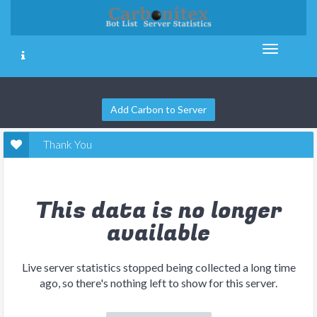
Add Carbon to Server
Thank You
This data is no longer
available
Live server statistics stopped being collected a long time
ago, so there's nothing left to show for this server.