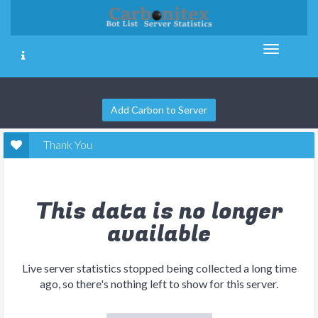
Add Carbon to Server
Thank You
This data is no longer
available
Live server statistics stopped being collected a long time
ago, so there's nothing left to show for this server.