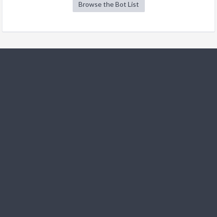
Browse the Bot List