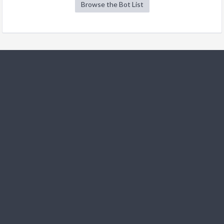
Browse the Bot List