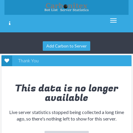
Add Carbon to Server
Thank You
This data is no longer
available
Live server statistics stopped being collected a long time
ago, so there's nothing left to show for this server.