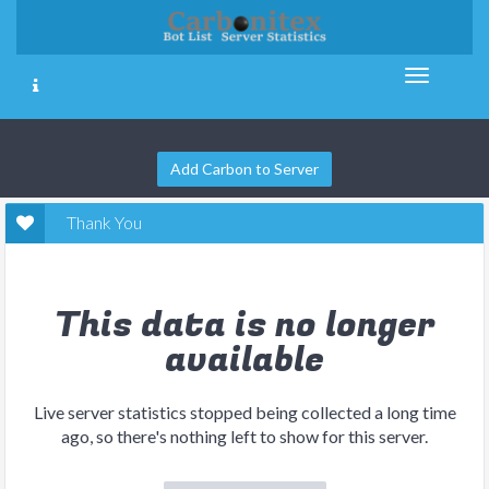
Add Carbon to Server
Thank You
This data is no longer
available
Live server statistics stopped being collected a long time
ago, so there's nothing left to show for this server.