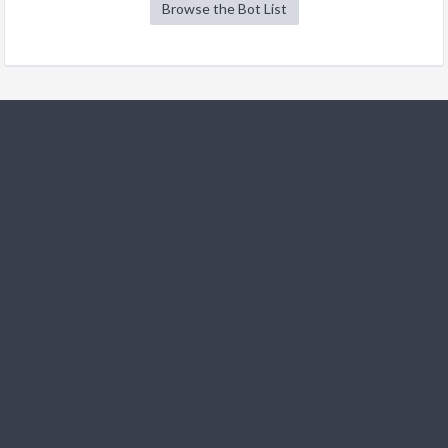
Browse the Bot List