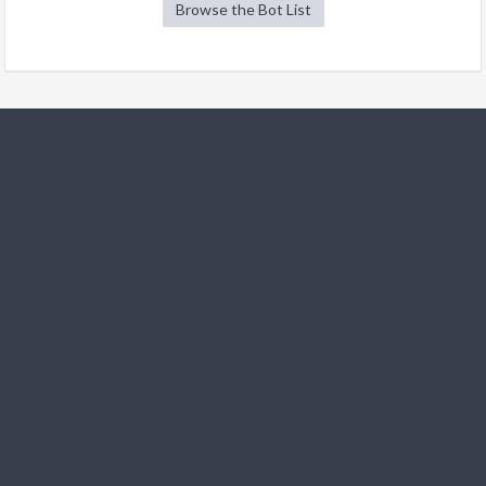
Browse the Bot List