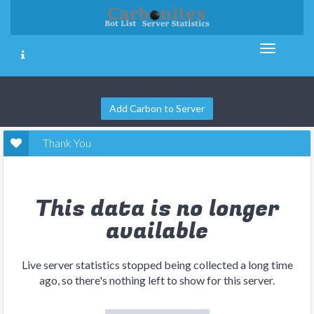
Add Carbon to Server
Thank You
This data is no longer
available
Live server statistics stopped being collected a long time
ago, so there's nothing left to show for this server.