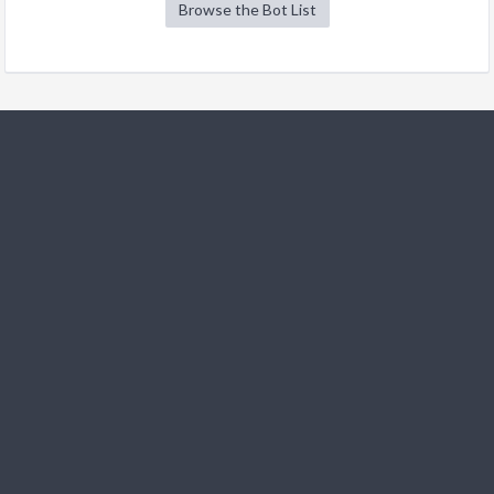
Browse the Bot List