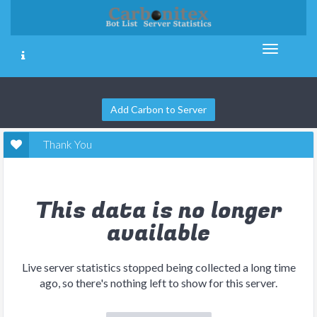
Add Carbon to Server
Thank You
This data is no longer
available
Live server statistics stopped being collected a long time
ago, so there's nothing left to show for this server.