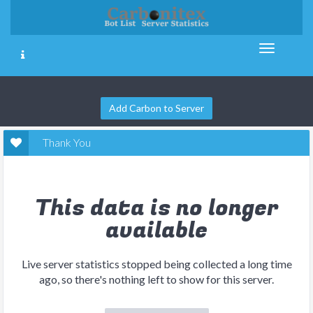
Add Carbon to Server
Thank You
This data is no longer
available
Live server statistics stopped being collected a long time
ago, so there's nothing left to show for this server.