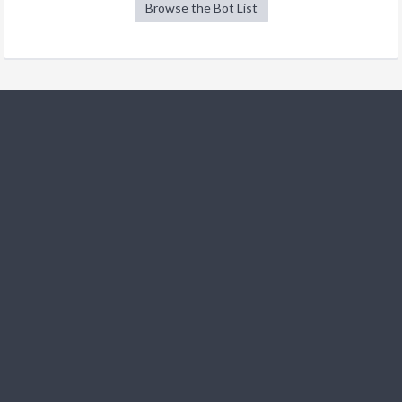
Browse the Bot List