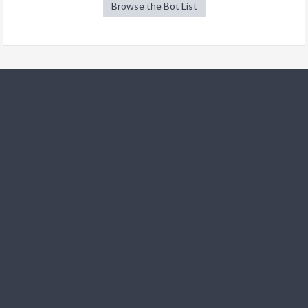
Browse the Bot List