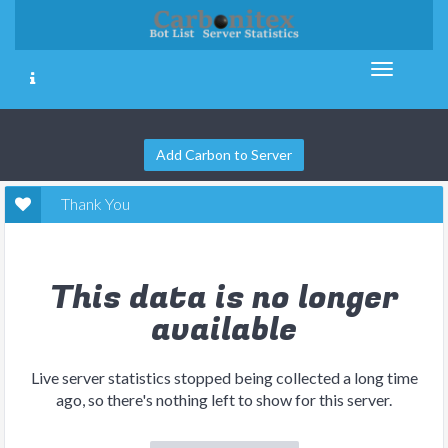
Add Carbon to Server
Thank You
This data is no longer
available
Live server statistics stopped being collected a long time
ago, so there's nothing left to show for this server.