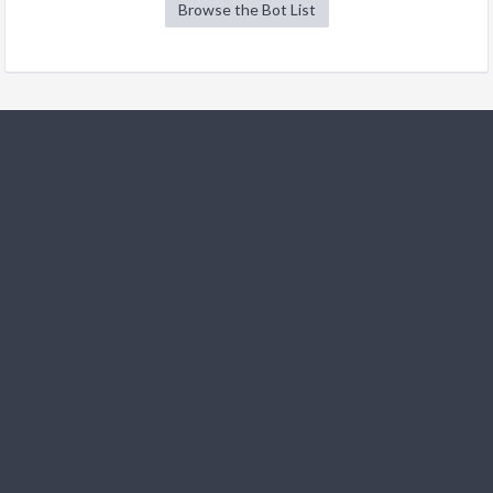
Browse the Bot List