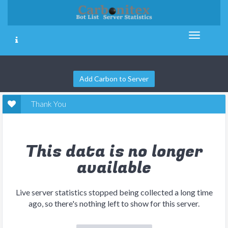
Add Carbon to Server
Thank You
This data is no longer
available
Live server statistics stopped being collected a long time
ago, so there's nothing left to show for this server.