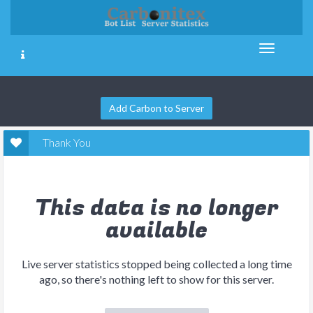
Add Carbon to Server
Thank You
This data is no longer
available
Live server statistics stopped being collected a long time
ago, so there's nothing left to show for this server.