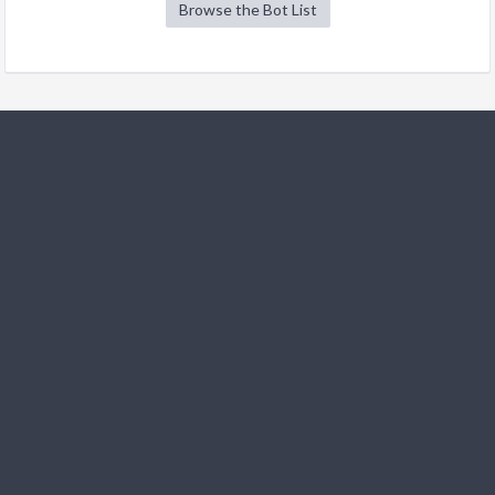
Browse the Bot List