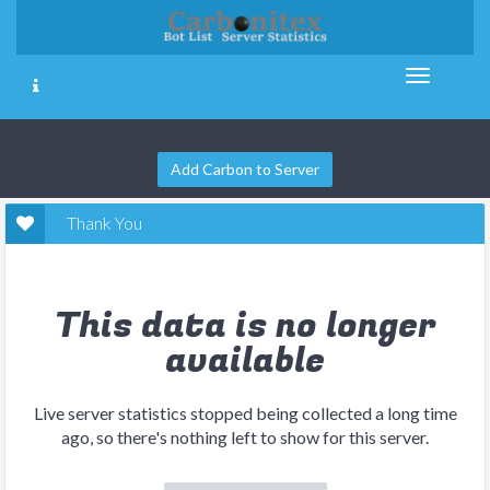
Add Carbon to Server
Thank You
This data is no longer
available
Live server statistics stopped being collected a long time
ago, so there's nothing left to show for this server.