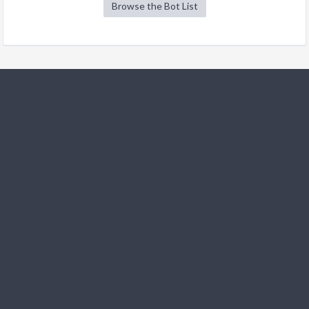
Browse the Bot List