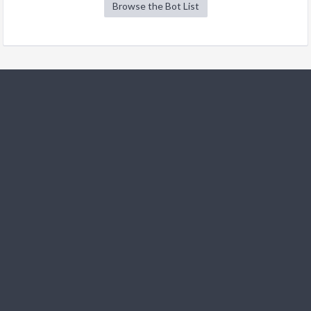
Browse the Bot List