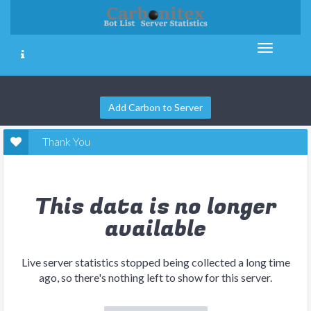
Add Carbon to Server
Thank You
This data is no longer
available
Live server statistics stopped being collected a long time
ago, so there's nothing left to show for this server.