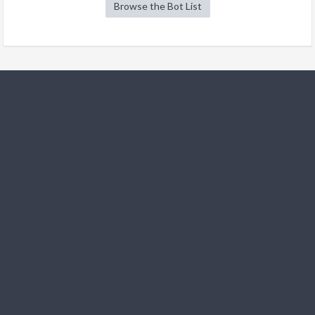
Browse the Bot List