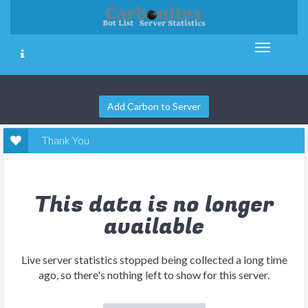
Add Carbon to Server
Thank You
This data is no longer
available
Live server statistics stopped being collected a long time
ago, so there's nothing left to show for this server.