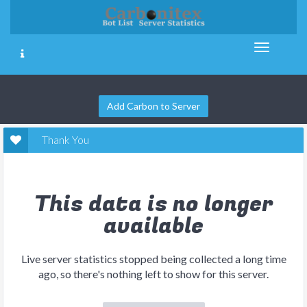
Add Carbon to Server
Thank You
This data is no longer
available
Live server statistics stopped being collected a long time
ago, so there's nothing left to show for this server.