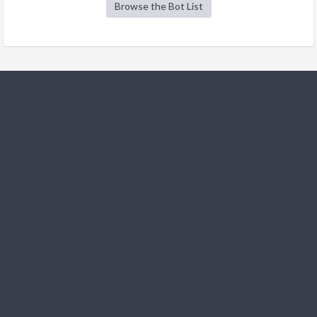
Browse the Bot List