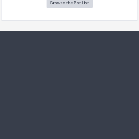
Browse the Bot List