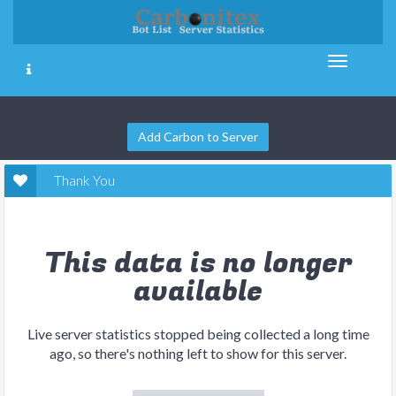
Add Carbon to Server
Thank You
This data is no longer
available
Live server statistics stopped being collected a long time
ago, so there's nothing left to show for this server.