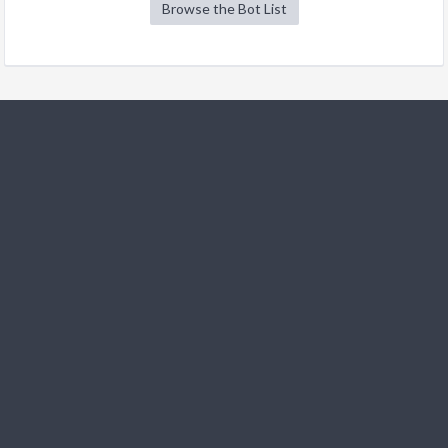
Browse the Bot List