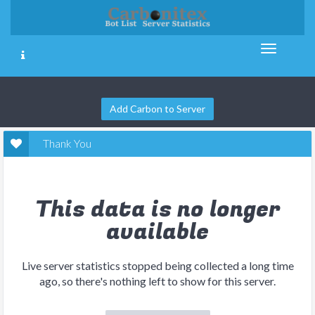
Add Carbon to Server
Thank You
This data is no longer
available
Live server statistics stopped being collected a long time
ago, so there's nothing left to show for this server.