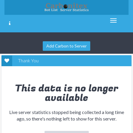
Add Carbon to Server
Thank You
This data is no longer
available
Live server statistics stopped being collected a long time
ago, so there's nothing left to show for this server.