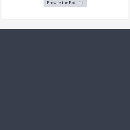
Browse the Bot List