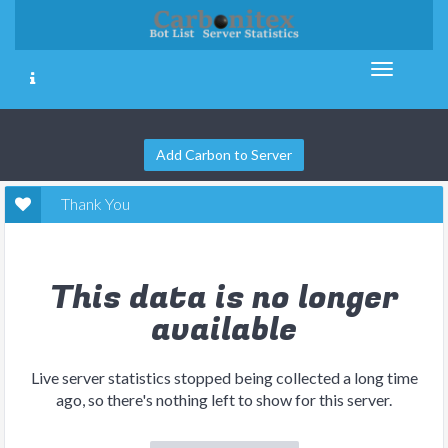
Add Carbon to Server
Thank You
This data is no longer
available
Live server statistics stopped being collected a long time
ago, so there's nothing left to show for this server.