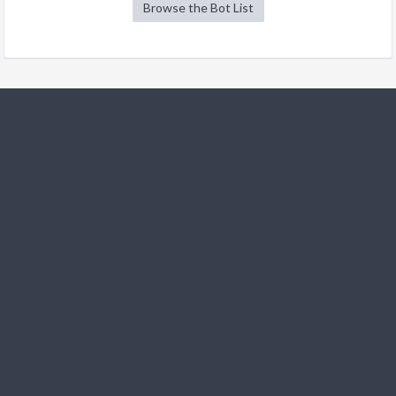
Browse the Bot List