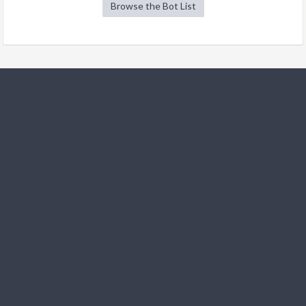
Browse the Bot List