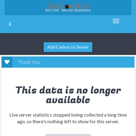
Add Carbon to Server
Thank You
This data is no longer
available
Live server statistics stopped being collected a long time
ago, so there's nothing left to show for this server.