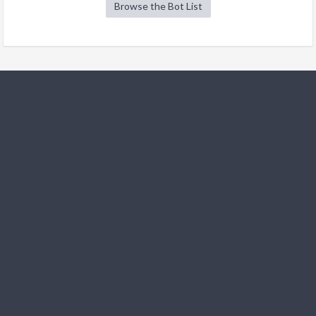
Browse the Bot List