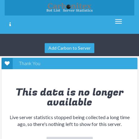
Add Carbon to Server
Thank You
This data is no longer
available
Live server statistics stopped being collected a long time
ago, so there's nothing left to show for this server.