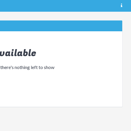
vailable
 there's nothing left to show