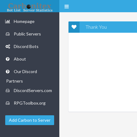
Homepage
Thank You
Public Servers
Discord Bots
About
Our Discord
Partners
DiscordServers.com
RPGToolbox.org
Add Carbon to Server