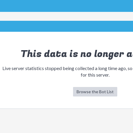
This data is no longer a
Live server statistics stopped being collected a long time ago, so
for this server.
Browse the Bot List