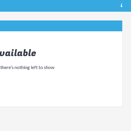
vailable
 there's nothing left to show