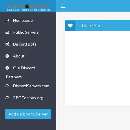
Homepage
Thank You
Public Servers
Discord Bots
About
Our Discord
Partners
DiscordServers.com
RPGToolbox.org
Add Carbon to Server