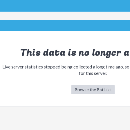
This data is no longer a
Live server statistics stopped being collected a long time ago, so
for this server.
Browse the Bot List