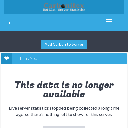
Add Carbon to Server
Thank You
This data is no longer
available
Live server statistics stopped being collected a long time
ago, so there's nothing left to show for this server.