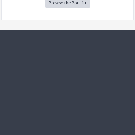
Browse the Bot List