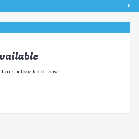
vailable
 there's nothing left to show