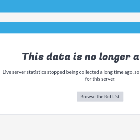
This data is no longer a
Live server statistics stopped being collected a long time ago, so
for this server.
Browse the Bot List