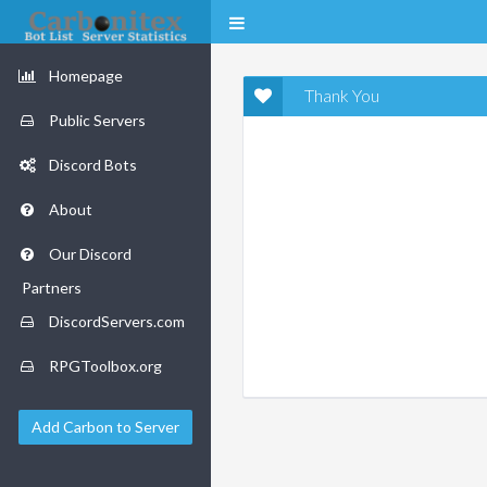
Homepage
Thank You
Public Servers
Discord Bots
About
Our Discord
Partners
DiscordServers.com
RPGToolbox.org
Add Carbon to Server