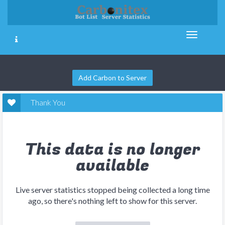
Add Carbon to Server
Thank You
This data is no longer
available
Live server statistics stopped being collected a long time
ago, so there's nothing left to show for this server.