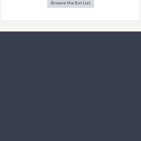
Browse the Bot List