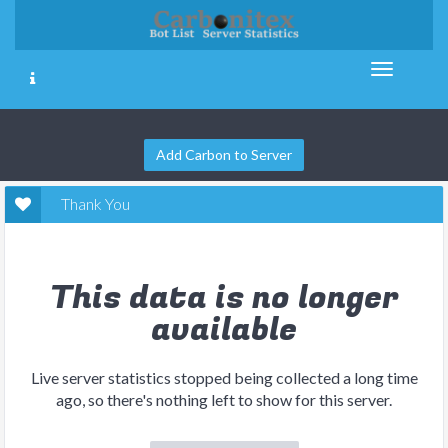
Add Carbon to Server
Thank You
This data is no longer
available
Live server statistics stopped being collected a long time
ago, so there's nothing left to show for this server.