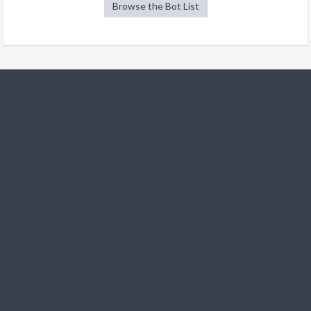
Browse the Bot List