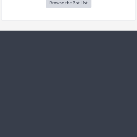
Browse the Bot List