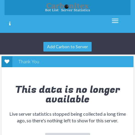
Add Carbon to Server
Thank You
This data is no longer
available
Live server statistics stopped being collected a long time
ago, so there's nothing left to show for this server.