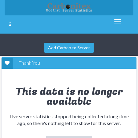
Add Carbon to Server
Thank You
This data is no longer
available
Live server statistics stopped being collected a long time
ago, so there's nothing left to show for this server.