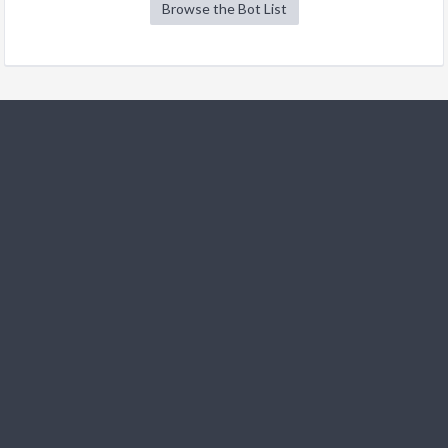
Browse the Bot List