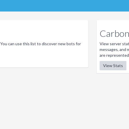
Carbon 
 You can use this list to discover new bots for
View server stati
messages, and m
are represented
View Stats