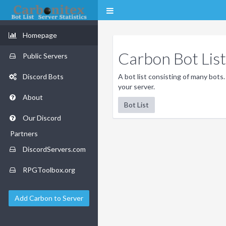
Homepage
Carbon Bot List
Public Servers
Discord Bots
A bot list consisting of many bots.
your server.
About
Bot List
Our Discord
Partners
DiscordServers.com
RPGToolbox.org
Add Carbon to Server