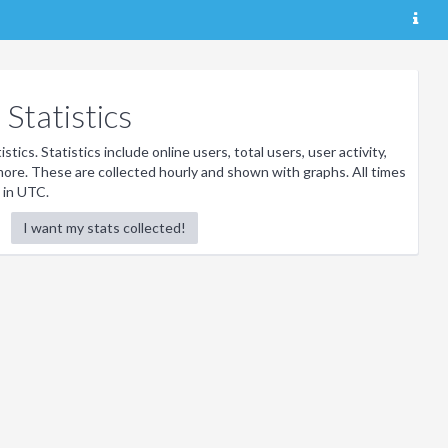
Statistics
stics. Statistics include online users, total users, user activity,
ore. These are collected hourly and shown with graphs. All times
 in UTC.
I want my stats collected!