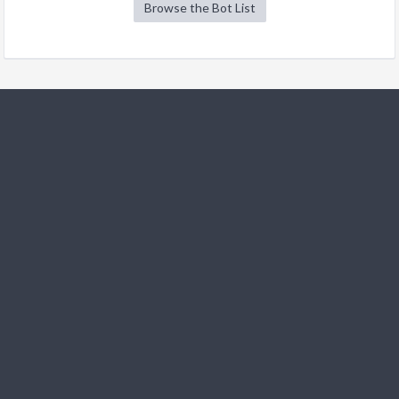
Browse the Bot List