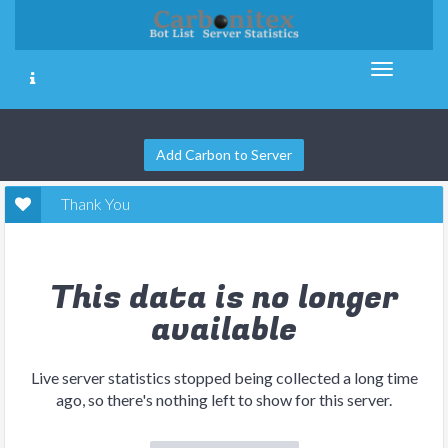
Add Carbon to Server
Thank You
This data is no longer
available
Live server statistics stopped being collected a long time
ago, so there's nothing left to show for this server.